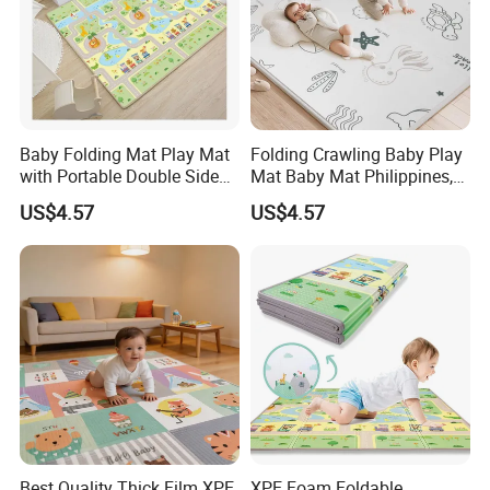
Baby Folding Mat Play Mat
Folding Crawling Baby Play
with Portable Double Sides
Mat Baby Mat Philippines,
Playmat Malaysia
Cambodia
US$4.57
US$4.57
Best Quality Thick Film XPE
XPE Foam Foldable