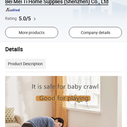
Bei Mei Ti Home Supplies (Shenzhen) Co., Ltd
5.0/5
Rating
More products
Company details
Details
Product Description