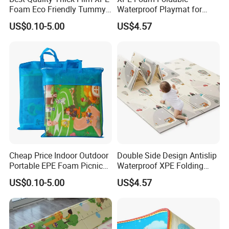
Foam Eco Friendly Tummy
Waterproof Playmat for
Time Toys Mat
Infants Babies Brunei
US$0.10-5.00
US$4.57
Malaysia
Cheap Price Indoor Outdoor
Double Side Design Antislip
Portable EPE Foam Picnic
Waterproof XPE Folding
Baby Play Mat
Crawling Play Mat
US$0.10-5.00
US$4.57