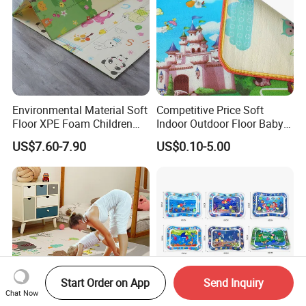
Environmental Material Soft
Competitive Price Soft
Floor XPE Foam Children
Indoor Outdoor Floor Baby
Kids Foldable Baby Play
Play Beach Picnic EPE Mat
US$7.60-7.90
US$0.10-5.00
Mat
Start Order on App
Send Inquiry
Chat Now