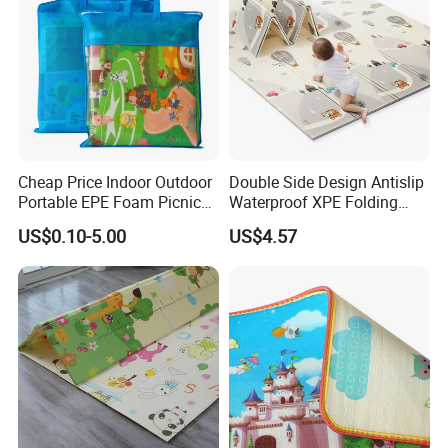
Cheap Price Indoor Outdoor
Double Side Design Antislip
Portable EPE Foam Picnic
Waterproof XPE Folding
Baby Play Mat
Crawling Play Mat
US$0.10-5.00
US$4.57