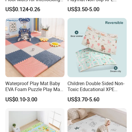
Gym
Foam for Indoor Outdoor
US$0.124-0.26
US$3.50-5.00
Waterproof Play Mat Baby
Children Double Sided Non-
EVA Foam Puzzle Play Mat
Toxic Educational XPE
for Children
Crawling Foam Baby Play
US$0.10-3.00
US$3.70-5.60
Mat