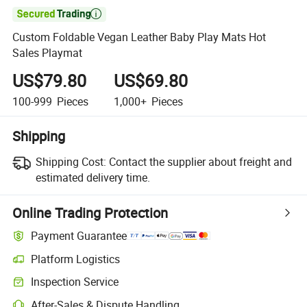

Custom Foldable Vegan Leather Baby Play Mats Hot
Sales Playmat
US$79.80
US$69.80
100-999
Pieces
1,000+
Pieces
Shipping
Shipping Cost:
Contact the supplier about freight and
estimated delivery time.
Online Trading Protection
Payment Guarantee
Platform Logistics
Clearer shipment tracking with platform-supported logistics.
Inspection Service
Optional pre-shipment inspection for quality and quantity checks.
After-Sales & Dispute Handling