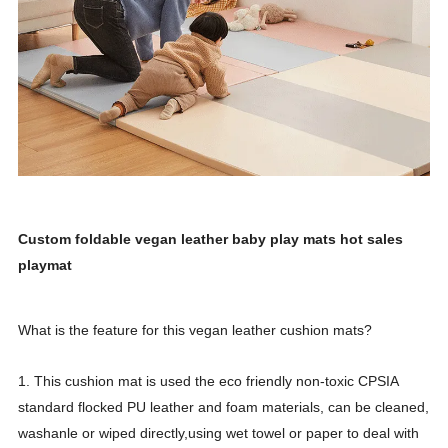
Custom foldable vegan leather baby play mats hot sales
playmat
What is the feature for this vegan leather cushion mats?
1. This cushion mat is used the eco friendly non-toxic CPSIA
standard flocked PU leather and foam materials, can be cleaned,
washanle or wiped directly,using wet towel or paper to deal with