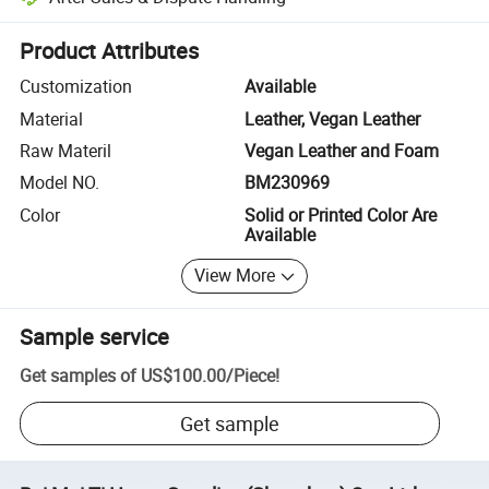
Platform-assisted dispute resolution, including refunds or returns whe
Product Attributes
Customization
Available
Material
Leather, Vegan Leather
Raw Materil
Vegan Leather and Foam
Model NO.
BM230969
Color
Solid or Printed Color Are
Available
View More
Sample service
Get samples of
US$100.00
/
Piece
!
Get sample