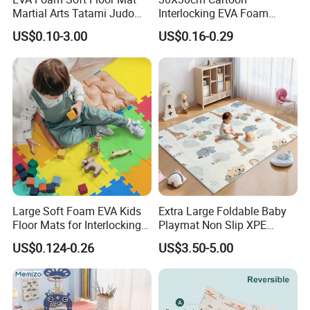
Martial Arts Tatami Judo
Interlocking EVA Foam
Karate Puzzle Play Mat for
Puzzle Mat for Kids Play
US$0.10-3.00
US$0.16-0.29
Safe Baby Playtime
Why choose us?
1.All our materials as leather and foam is safe, which is non-toxic
and lead free, without any bad smell.
2.thickness is 4 cm, it is safe for kids and baby using.
Large Soft Foam EVA Kids
Extra Large Foldable Baby
Floor Mats for Interlocking
Playmat Non Slip XPE
Gym
Foam for Indoor Outdoor
US$0.124-0.26
US$3.50-5.00