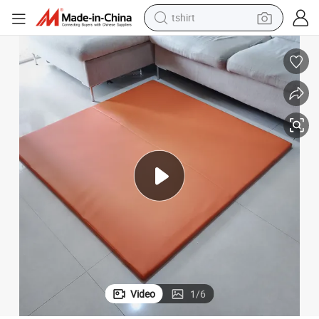
tshirt
running shoe
Custom Foldable Vegan Leather Baby Play Mats Hot Sales Playmat
electric scooter
tote bag
sport shoe
weight loss capsule
shoulder bag
smart phone
Video
1
/
6