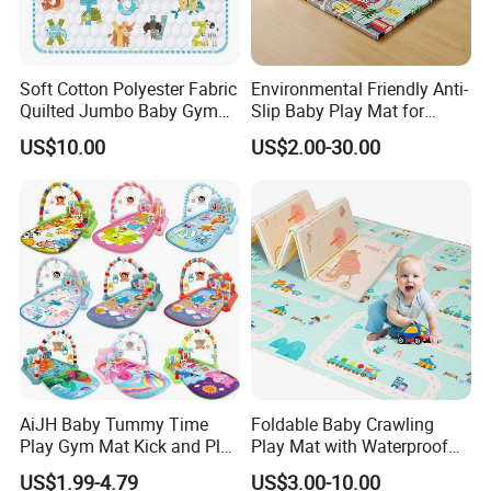
Product Parameters
Soft Cotton Polyester Fabric
Environmental Friendly Anti-
Quilted Jumbo Baby Gym
Slip Baby Play Mat for
Activity Play Mat
Home Use
US$10.00
US$2.00-30.00
AiJH Baby Tummy Time
Foldable Baby Crawling
Play Gym Mat Kick and Play
Play Mat with Waterproof
Piano Fitness Rack Play
Reversible Foam for Infants
US$1.99-4.79
US$3.00-10.00
Mat Gym for Baby Toys
Toddler