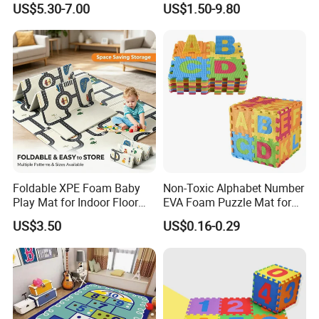
US$5.30-7.00
US$1.50-9.80
Foldable XPE Foam Baby
Non-Toxic Alphabet Number
Play Mat for Indoor Floor
EVA Foam Puzzle Mat for
Use with Non Slip Texture
Kids
US$3.50
US$0.16-0.29
Safe and Durable Material