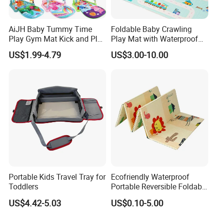
RoHS, SGS, OEKO TEX certificates.
AiJH Baby Tummy Time
Foldable Baby Crawling
Our products sell well in Japan, Korea, Australia, European, the USA
Play Gym Mat Kick and Play
Play Mat with Waterproof
markets.
Piano Fitness Rack Play
Reversible Foam for Infants
US$1.99-4.79
US$3.00-10.00
Mat Gym for Baby Toys
Toddler
OEM services are welcomed, accept customized orders and small order as
well.
We sincerely welcome friends from all over the world to visit our company
and cooperate with us on the basis of long-term mutual benefits.
Portable Kids Travel Tray for
Ecofriendly Waterproof
Toddlers
Portable Reversible Foldable
Cartoon XPE Foam Baby
US$4.42-5.03
US$0.10-5.00
Kid Goods Game Folding
Activity Gym Floor Plastic