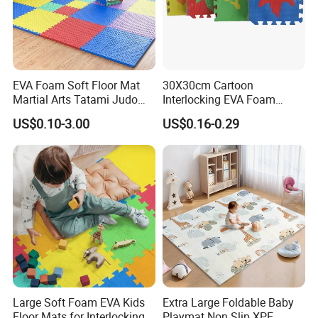
EVA Foam Soft Floor Mat
30X30cm Cartoon
Martial Arts Tatami Judo
Interlocking EVA Foam
Karate Puzzle Play Mat for
Puzzle Mat for Kids Play
US$0.10-3.00
US$0.16-0.29
Safe Baby Playtime
Large Soft Foam EVA Kids
Extra Large Foldable Baby
Floor Mats for Interlocking
Playmat Non Slip XPE