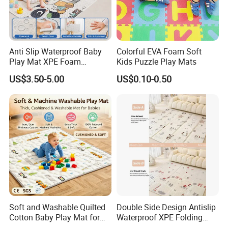
Anti Slip Waterproof Baby
Colorful EVA Foam Soft
Play Mat XPE Foam
Kids Puzzle Play Mats
Reversible for Toddler
US$3.50-5.00
US$0.10-0.50
Activity
Soft and Washable Quilted
Double Side Design Antislip
Cotton Baby Play Mat for
Waterproof XPE Folding
Kids' Play Areas and Travel
Crawling Play Mat