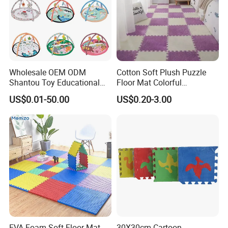
Wholesale OEM ODM
Cotton Soft Plush Puzzle
Shantou Toy Educational
Floor Mat Colorful
Baby Gym Play Mat Carpet
Interlocking EVA Foam Play
US$0.01-50.00
US$0.20-3.00
Kids Products Play Toy
Mat for Safe Baby Fun
Infant Musical Soft Activity
Playmat Baby Toys Children
Playing Items
EVA Foam Soft Floor Mat
30X30cm Cartoon