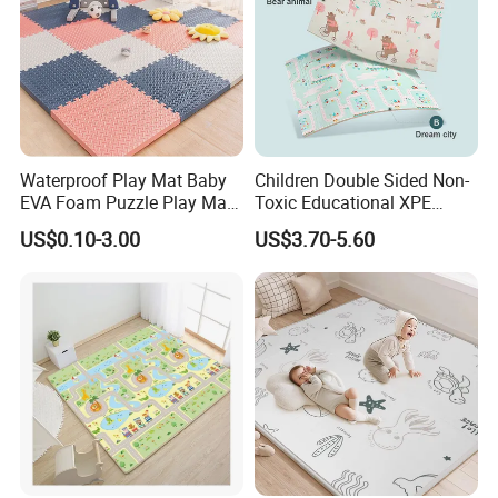
Waterproof Play Mat Baby
Children Double Sided Non-
EVA Foam Puzzle Play Mat
Toxic Educational XPE
for Children
Crawling Foam Baby Play
US$0.10-3.00
US$3.70-5.60
Mat