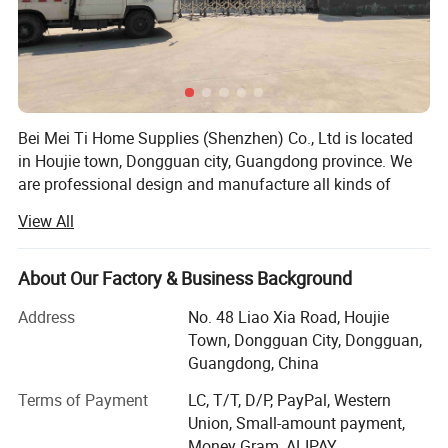
Bei Mei Ti Home Supplies (Shenzhen) Co., Ltd is located
in Houjie town, Dongguan city, Guangdong province. We
are professional design and manufacture all kinds of
home supplies, baby and mommy products, pet products,
View All
especially for the baby play mats, diaper mats, high chair
mats, placemats, desk mats, mouse pad, yoga mats, etc.
We have strong capacity on development, you can just
About Our Factory & Business Background
show us your idea or photos, then we can work out the
Address
No. 48 Liao Xia Road, Houjie
products to make you satisfied.
Town, Dongguan City, Dongguan,
And we have two own factories which one is focus on
Guangdong, China
making rubber mats, and one is manufacture leather
Terms of Payment
LC, T/T, D/P, PayPal, Western
goods. From order raw materials to shipping out the
Union, Small-amount payment,
goods are all finished by our own teams, so we can reduce
Money Gram, ALIPAY