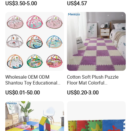
US$3.50-5.00
US$4.57
Playroom
Wholesale OEM ODM
Cotton Soft Plush Puzzle
Shantou Toy Educational
Floor Mat Colorful
Baby Gym Play Mat Carpet
Interlocking EVA Foam Play
US$0.01-50.00
US$0.20-3.00
Kids Products Play Toy
Mat for Safe Baby Fun
Infant Musical Soft Activity
Playmat Baby Toys Children
Playing Items