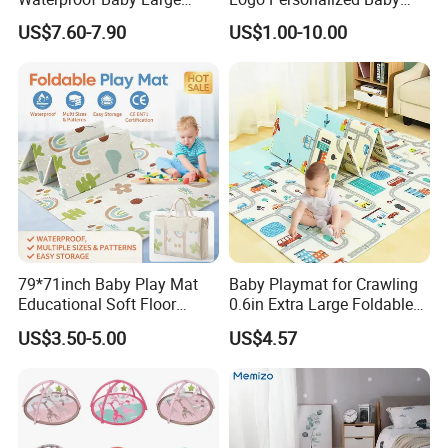
1.This mat is good for kids craling and playing, and for bigger child
Foldable Play Mat for Baby
Crawling Floor Play Mat
US$7.60-7.90
US$1.00-10.00
study
2. It is good used for dancing room for dancing or sports;
79*71inch Baby Play Mat
Baby Playmat for Crawling
Educational Soft Floor
0.6in Extra Large Foldable
Crawling Mat for Children
Thailand
US$3.50-5.00
US$4.57
Playroom