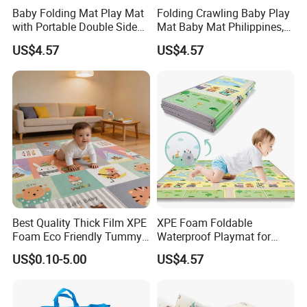
Baby Folding Mat Play Mat
Folding Crawling Baby Play
with Portable Double Sides
Mat Baby Mat Philippines,
Playmat Malaysia
Cambodia
US$4.57
US$4.57
Best Quality Thick Film XPE
XPE Foam Foldable
Foam Eco Friendly Tummy
Waterproof Playmat for
Time Toys Mat
Infants Babies Brunei
US$0.10-5.00
US$4.57
Malaysia