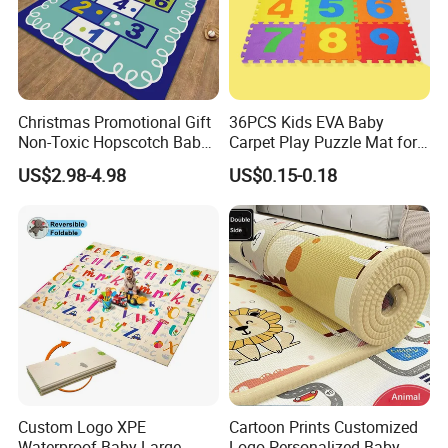
Christmas Promotional Gift
36PCS Kids EVA Baby
Non-Toxic Hopscotch Baby
Carpet Play Puzzle Mat for
Floor Mats Kids Playmat
Gym Mat
US$2.98-4.98
US$0.15-0.18
Application
Custom Logo XPE
Cartoon Prints Customized
Waterproof Baby Large
Logo Personalized Baby