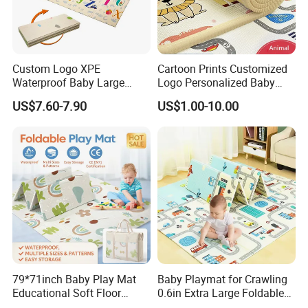
Custom Logo XPE
Cartoon Prints Customized
Waterproof Baby Large
Logo Personalized Baby
Foldable Play Mat for Baby
Crawling Floor Play Mat
US$7.60-7.90
US$1.00-10.00
79*71inch Baby Play Mat
Baby Playmat for Crawling
Educational Soft Floor
0.6in Extra Large Foldable
Crawling Mat for Children
Thailand