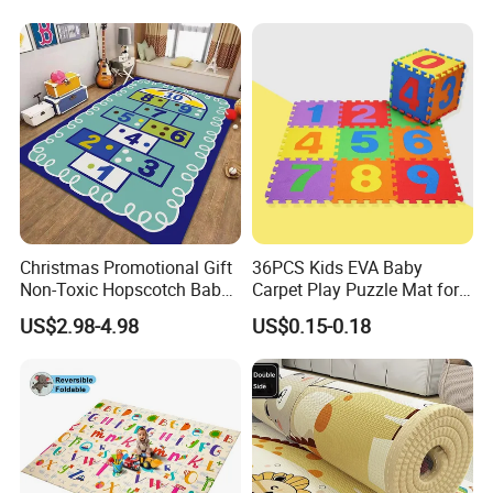
Christmas Promotional Gift
36PCS Kids EVA Baby
Non-Toxic Hopscotch Baby
Carpet Play Puzzle Mat for
Floor Mats Kids Playmat
Gym Mat
US$2.98-4.98
US$0.15-0.18