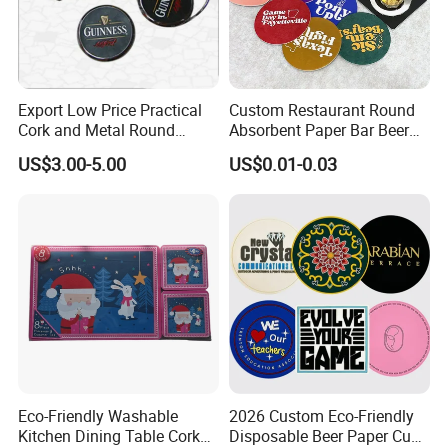
Export Low Price Practical
Custom Restaurant Round
Cork and Metal Round
Absorbent Paper Bar Beer
Coaster
Coasters Mat Hotel Coaster
US$3.00-5.00
US$0.01-0.03
Paper Tissue Coffee Cup
Paper Coasters for Drinks
Eco-Friendly Washable
2026 Custom Eco-Friendly
Kitchen Dining Table Cork
Disposable Beer Paper Cup