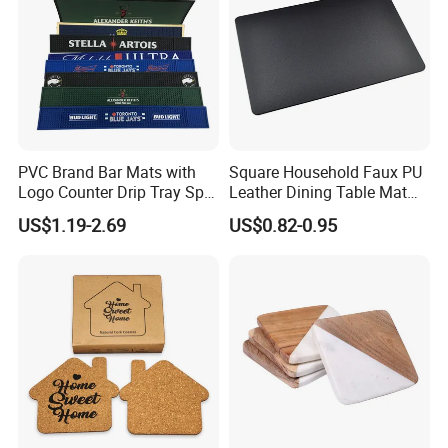
PVC Brand Bar Mats with
Square Household Faux PU
Logo Counter Drip Tray Spill
Leather Dining Table Mat
Bar Mat for Cabin Fever
Placemat
US$1.19-2.69
US$0.82-0.95
Black DOT