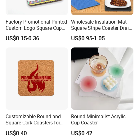
Factory Promotional Printed
Wholesale Insulation Mat
Custom Logo Square Cup
Square Stripe Coaster Drain
Coaster Cork Coffee Tea
Non-Slip Mat Silicone
US$0.15-0.36
US$0.95-1.05
Beer Mug Cup Car Mat MDF
Placemat
Wooden Coasters
Customizable Round and
Round Minimalist Acrylic
Square Cork Coasters for
Cup Coaster
Drinks
US$0.40
US$0.42