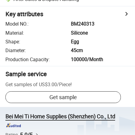
Key attributes
Model NO.
:
BM240313
Material
:
Silicone
Shape
:
Egg
Diameter
:
45cm
Production Capacity
:
100000/Month
Sample service
Get samples of
US$3.00
/
Piece
!
Get sample
Bei Mei Ti Home Supplies (Shenzhen) Co., Ltd
5.0/5
Rating