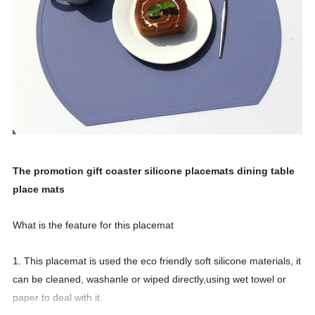
The promotion gift coaster silicone placemats dining table
place mats
What is the feature for this placemat
1. This placemat is used the eco friendly soft silicone materials, it
can be cleaned, washanle or wiped directly,using wet towel or
paper to deal with it.