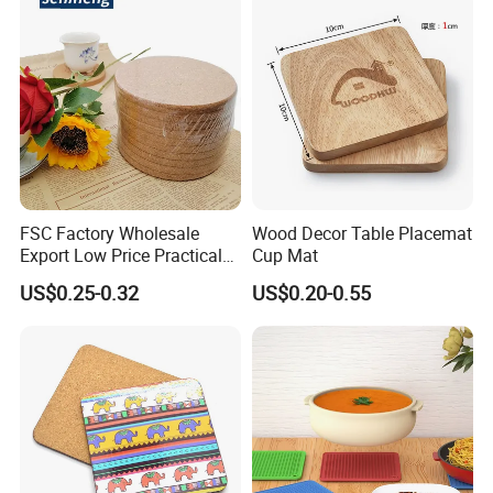
FSC Factory Wholesale
Wood Decor Table Placemat
Export Low Price Practical
Cup Mat
Round Drink Mats Reusable
US$0.25-0.32
US$0.20-0.55
Natural Non-Toxic
Innocuous Custom Printed
Table Protector Cork
Coasters