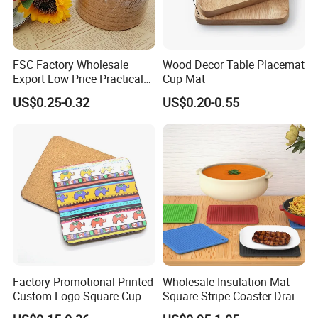
FSC Factory Wholesale
Wood Decor Table Placemat
Export Low Price Practical
Cup Mat
Round Drink Mats Reusable
US$0.25-0.32
US$0.20-0.55
Natural Non-Toxic
Innocuous Custom Printed
Table Protector Cork
Coasters
Factory Promotional Printed
Wholesale Insulation Mat
Custom Logo Square Cup
Square Stripe Coaster Drain
Coaster Cork Coffee Tea
Non-Slip Mat Silicone