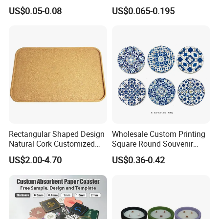
Board Rubber Absorbent
Coasters for Drink
US$0.05-0.08
US$0.065-0.195
Beer Cardboard PVC
Promotion Gifts
Coaster
Rectangular Shaped Design
Wholesale Custom Printing
Natural Cork Customized
Square Round Souvenir
Logo Cork Tray for Home
Portugal Blue and White
US$2.00-4.70
US$0.36-0.42
Porcelain Coaster