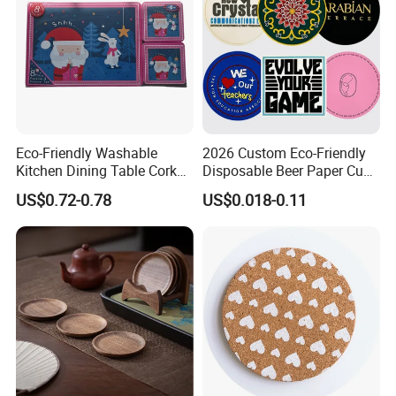
Specification:
Eco-Friendly Washable
2026 Custom Eco-Friendly
Kitchen Dining Table Cork
Disposable Beer Paper Cup
Placemat for Dining: Heat-
Coaster
US$0.72-0.78
US$0.018-0.11
Resistant and Durable
Item Number
BMP240301
Item name
placemat
Material
silicone
Size
38x33cm or any other size is available
Color
Black or any other color is available