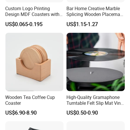
Custom Logo Printing
Bar Home Creative Marble
Design MDF Coasters with
Splicing Wooden Placemat
Natural Cork Promotion
Square Coaster Bamboo
US$0.065-0.195
US$1.15-1.27
Gifts
Customize Cup Coaster
Wooden Tea Coffee Cup
High-Quality Gramaphone
Coaster
Turntable Felt Slip Mat Vinyl
Records Slipmats for Lp
US$6.90-8.90
US$0.50-0.90
Record Player