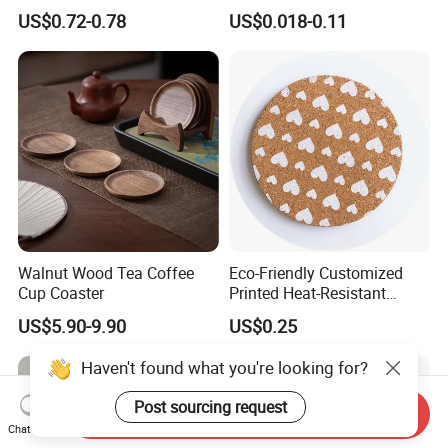
Placemat for Dining: Heat-
Coaster
US$0.72-0.78
US$0.018-0.11
Resistant and Durable
Walnut Wood Tea Coffee
Eco-Friendly Customized
Cup Coaster
Printed Heat-Resistant
Natural Cork Coaster Round
US$5.90-9.90
US$0.25
Coasters
Haven't found what you're looking for?
Post sourcing request
Send Inquiry
Chat Now