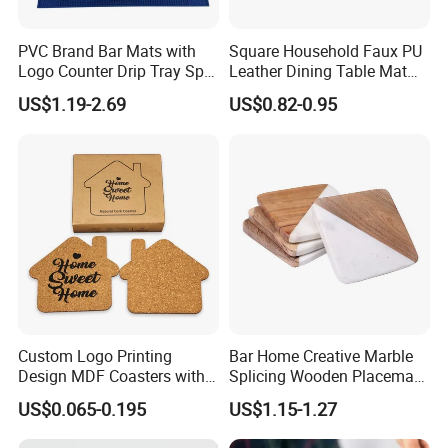
PVC Brand Bar Mats with
Square Household Faux PU
Logo Counter Drip Tray Spill
Leather Dining Table Mat
Bar Mat for Cabin Fever
Placemat
US$1.19-2.69
US$0.82-0.95
Black DOT
Detailed Photos
Custom Logo Printing
Bar Home Creative Marble
Design MDF Coasters with
Splicing Wooden Placemat
Natural Cork Promotion
Square Coaster Bamboo
US$0.065-0.195
US$1.15-1.27
Gifts
Customize Cup Coaster