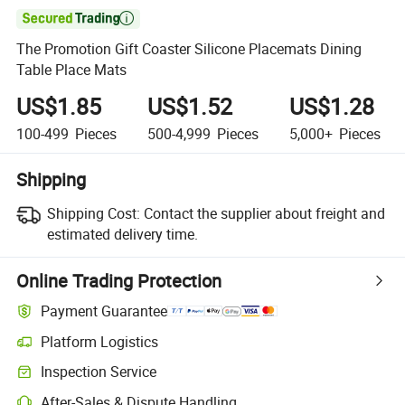

The Promotion Gift Coaster Silicone Placemats Dining
Table Place Mats
US$1.85
US$1.52
US$1.28
100-499
Pieces
500-4,999
Pieces
5,000+
Pieces
Shipping
Shipping Cost:
Contact the supplier about freight and
estimated delivery time.
Online Trading Protection
Payment Guarantee
Platform Logistics
Inspection Service
After-Sales & Dispute Handling