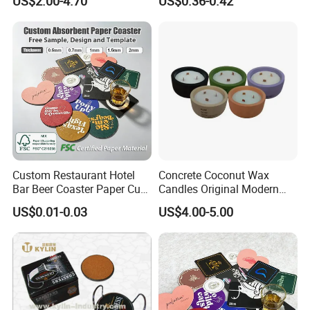
US$2.00-4.70
US$0.36-0.42
Porcelain Coaster
Custom Restaurant Hotel
Concrete Coconut Wax
Bar Beer Coaster Paper Cup
Candles Original Modern
Mat Thick Absorbent Paper
Design Jars Candle
US$0.01-0.03
US$4.00-5.00
Coasters for Drinks