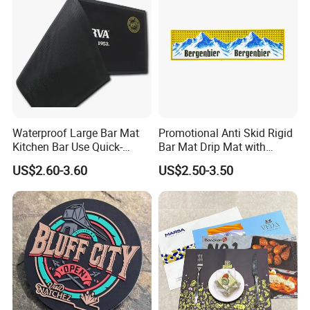
Waterproof Large Bar Mat
Promotional Anti Skid Rigid
Kitchen Bar Use Quick-
Bar Mat Drip Mat with
Drying and Lightweight
Sharp Label
US$2.60-3.60
US$2.50-3.50