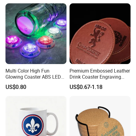
Multi Color High Fun
Premium Embossed Leather
Glowing Coaster ABS LED
Drink Coaster Engraving
Glow Coaster Bottle Light
Laser Name Display
US$0.80
US$0.67-1.18
Coaster
Coasters