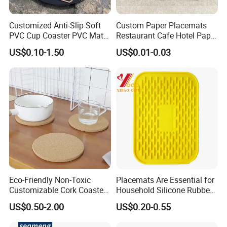
Customized Anti-Slip Soft
Custom Paper Placemats
PVC Cup Coaster PVC Mat
Restaurant Cafe Hotel Paper
for Home Decoration Gifts
Table Tray Mat Pad
US$0.10-1.50
US$0.01-0.03
Disposable Placemat Paper
Menu with Logo
Eco-Friendly Non-Toxic
Placemats Are Essential for
Customizable Cork Coaster
Household Silicone Rubber
for Metacork Products
Dining Tables
US$0.50-2.00
US$0.20-0.55