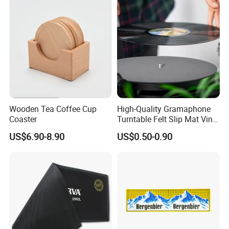
Wooden Tea Coffee Cup
High-Quality Gramaphone
Coaster
Turntable Felt Slip Mat Vinyl
Records Slipmats for Lp
US$6.90-8.90
US$0.50-0.90
Record Player