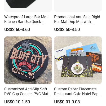
Waterproof Large Bar Mat
Promotional Anti Skid Rigid
Kitchen Bar Use Quick-
Bar Mat Drip Mat with
Drying and Lightweight
Sharp Label
US$2.60-3.60
US$2.50-3.50
Customized Anti-Slip Soft
Custom Paper Placemats
PVC Cup Coaster PVC Mat
Restaurant Cafe Hotel Paper
for Home Decoration Gifts
Table Tray Mat Pad
US$0.10-1.50
US$0.01-0.03
Disposable Placemat Paper