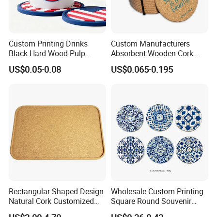
Custom Printing Drinks
Custom Manufacturers
Black Hard Wood Pulp
Absorbent Wooden Cork
Board Rubber Absorbent
Coasters for Drink
US$0.05-0.08
US$0.065-0.195
Beer Cardboard PVC
Promotion Gifts
Coaster
Rectangular Shaped Design
Wholesale Custom Printing
Natural Cork Customized
Square Round Souvenir
Logo Cork Tray for Home
Portugal Blue and White