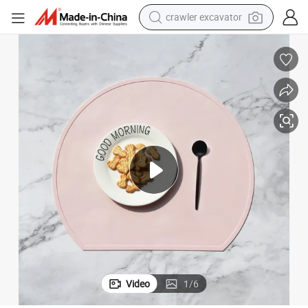
crawler excavator
earbud
electric car
farm tractor
pullover hoody
shoulder bag
running shoe
human hair wig
Video
1
/
6