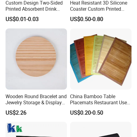
the account, then we can send by freight collect; if you do not have any
Custom Design Two-Sided
Heat Resistant 3D Silicone
Printed Absorbent Drink
Coaster Custom Printed
express account, you can pay the shipping cost to us, then we can help to
Beer Paper Coasters for Cup
Waterproof for Drink
ship.
US$0.01-0.03
US$0.50-0.80
Protection
Q: Do you have any certificates for your products?
A: Yes, we have CPSIA certificates for our baby products, and all of
products are test by SGS before shipping out the goods.
Q: How many days for lead time?
A: Our lead time is 15~45 days, it depends on the quantity you order.
Wooden Round Bracelet and
China Bamboo Table
Jewelry Storage & Display
Placemats Restaurant Use
Tray Ornament
Table Place Mat
US$2.26
US$0.20-0.50