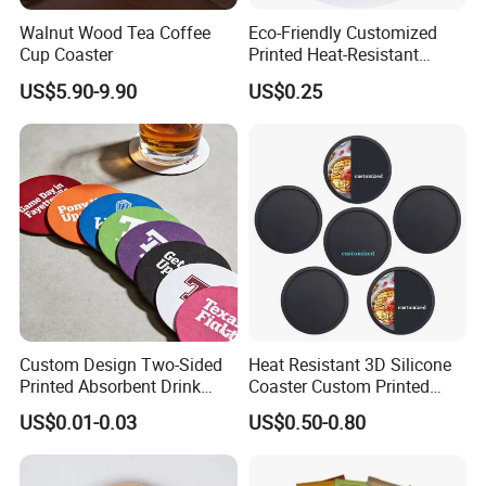
Walnut Wood Tea Coffee
Eco-Friendly Customized
Cup Coaster
Printed Heat-Resistant
Natural Cork Coaster Round
Application
US$5.90-9.90
US$0.25
Coasters
This mat is good for dining room table or restaurant.
Custom Design Two-Sided
Heat Resistant 3D Silicone
Printed Absorbent Drink
Coaster Custom Printed
Beer Paper Coasters for Cup
Waterproof for Drink
US$0.01-0.03
US$0.50-0.80
Protection