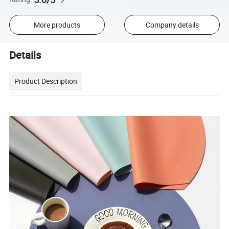
More products
Company details
Details
Product Description