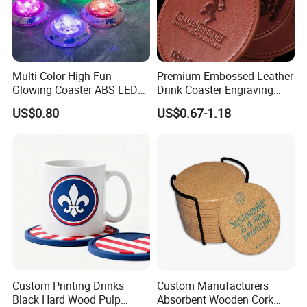
Multi Color High Fun
Premium Embossed Leather
Glowing Coaster ABS LED
Drink Coaster Engraving
Glow Coaster Bottle Light
Laser Name Display
US$0.80
US$0.67-1.18
Coaster
Coasters
Custom Printing Drinks
Custom Manufacturers
Black Hard Wood Pulp
Absorbent Wooden Cork