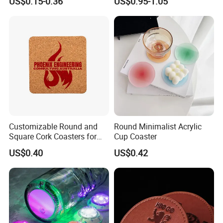
US$0.15-0.36
US$0.95-1.05
Beer Mug Cup Car Mat MDF
Placemat
Wooden Coasters
Customizable Round and
Round Minimalist Acrylic
Square Cork Coasters for
Cup Coaster
Drinks
US$0.40
US$0.42