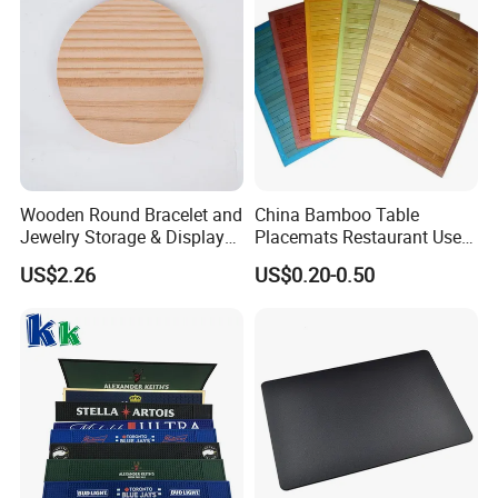
2. It is waterproof , oil proof, very easy to clean.
Wooden Round Bracelet and
China Bamboo Table
Jewelry Storage & Display
Placemats Restaurant Use
Tray Ornament
Table Place Mat
US$2.26
US$0.20-0.50