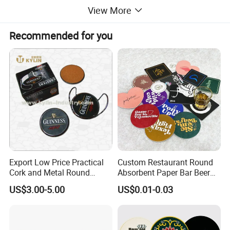
View More
2. We can offer you in different designs or custom according to
your request or samples.
Recommended for you
Product Parameters
Export Low Price Practical
Custom Restaurant Round
Cork and Metal Round
Absorbent Paper Bar Beer
Coaster
Coasters Mat Hotel Coaster
US$3.00-5.00
US$0.01-0.03
Paper Tissue Coffee Cup
Paper Coasters for Drinks