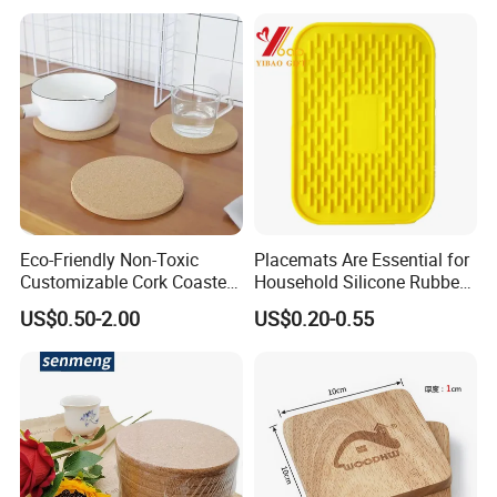
Menu with Logo
Eco-Friendly Non-Toxic
Placemats Are Essential for
Customizable Cork Coaster
Household Silicone Rubber
for Metacork Products
Dining Tables
US$0.50-2.00
US$0.20-0.55