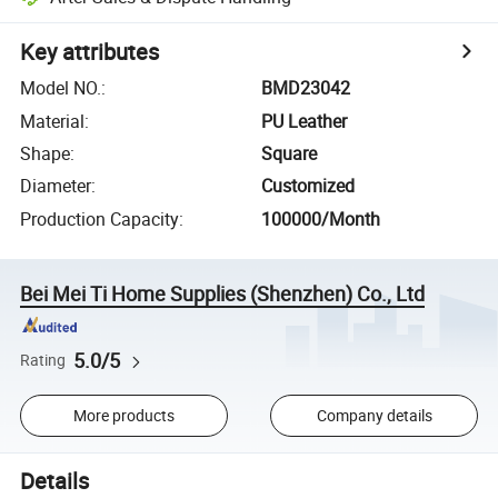
Key attributes
Model NO.
:
BMD23042
Material
:
PU Leather
Shape
:
Square
Diameter
:
Customized
Production Capacity
:
100000/Month
Bei Mei Ti Home Supplies (Shenzhen) Co., Ltd
5.0/5
Rating
More products
Company details
Details