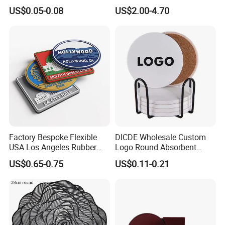
Board Rubber Absorbent
Logo Cork Tray for Home
US$0.05-0.08
US$2.00-4.70
Beer Cardboard PVC
Coaster
Factory Bespoke Flexible
DICDE Wholesale Custom
USA Los Angeles Rubber
Logo Round Absorbent
Bar Mats for Event
Ceramic Coaster Set With
US$0.65-0.75
US$0.11-0.21
Organizers
Metal Holder