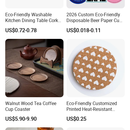
Eco-Friendly Washable
2026 Custom Eco-Friendly
Kitchen Dining Table Cork
Disposable Beer Paper Cup
Placemat for Dining: Heat-
Coaster
US$0.72-0.78
US$0.018-0.11
Resistant and Durable
Walnut Wood Tea Coffee
Eco-Friendly Customized
Cup Coaster
Printed Heat-Resistant
Natural Cork Coaster Round
US$5.90-9.90
US$0.25
Coasters