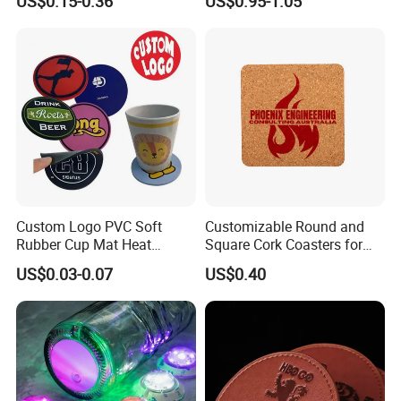
US$0.15-0.36
US$0.95-1.05
Beer Mug Cup Car Mat MDF
Placemat
Wooden Coasters
Custom Logo PVC Soft
Customizable Round and
Rubber Cup Mat Heat
Square Cork Coasters for
Resistant Coffee Drink
Drinks
US$0.03-0.07
US$0.40
Coasters