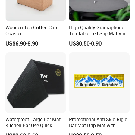
Wooden Tea Coffee Cup
High-Quality Gramaphone
Coaster
Turntable Felt Slip Mat Vinyl
Records Slipmats for Lp
US$6.90-8.90
US$0.50-0.90
Record Player
Waterproof Large Bar Mat
Promotional Anti Skid Rigid
Kitchen Bar Use Quick-
Bar Mat Drip Mat with
Drying and Lightweight
Sharp Label