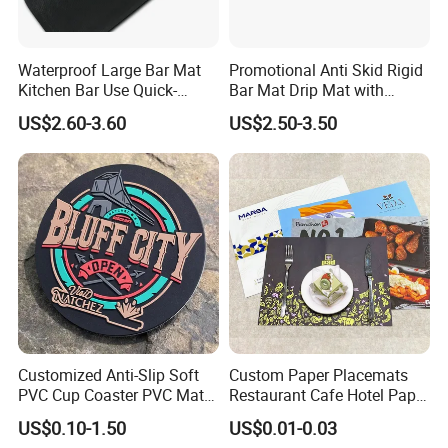
Waterproof Large Bar Mat
Promotional Anti Skid Rigid
Kitchen Bar Use Quick-
Bar Mat Drip Mat with
Drying and Lightweight
Sharp Label
US$2.60-3.60
US$2.50-3.50
Customized Anti-Slip Soft
Custom Paper Placemats
PVC Cup Coaster PVC Mat
Restaurant Cafe Hotel Paper
for Home Decoration Gifts
Table Tray Mat Pad
US$0.10-1.50
US$0.01-0.03
Disposable Placemat Paper