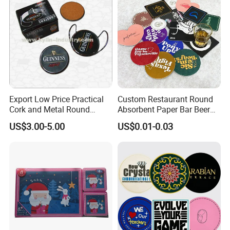
Export Low Price Practical
Custom Restaurant Round
Cork and Metal Round
Absorbent Paper Bar Beer
Coaster
Coasters Mat Hotel Coaster
US$3.00-5.00
US$0.01-0.03
Paper Tissue Coffee Cup
Paper Coasters for Drinks