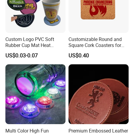
Custom Logo PVC Soft
Customizable Round and
Rubber Cup Mat Heat
Square Cork Coasters for
Resistant Coffee Drink
Drinks
US$0.03-0.07
US$0.40
Coasters
Application
It is good use for table runner or office desk mats, or study desk.
Multi Color High Fun
Premium Embossed Leather