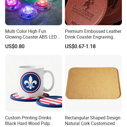
Multi Color High Fun
Premium Embossed Leather
Glowing Coaster ABS LED
Drink Coaster Engraving
Glow Coaster Bottle Light
Laser Name Display
US$0.80
US$0.67-1.18
Coaster
Coasters
Custom Printing Drinks
Rectangular Shaped Design
Black Hard Wood Pulp
Natural Cork Customized