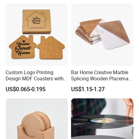
Custom Logo Printing
Bar Home Creative Marble
Design MDF Coasters with
Splicing Wooden Placemat
Natural Cork Promotion
Square Coaster Bamboo
US$0.065-0.195
US$1.15-1.27
Gifts
Customize Cup Coaster