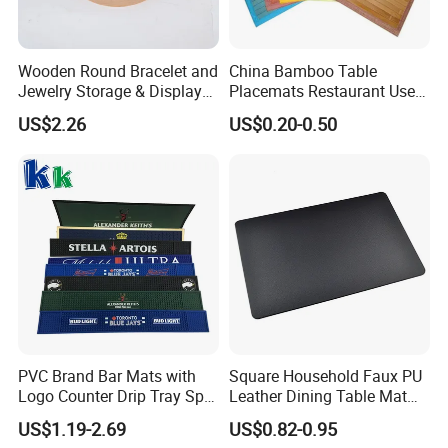
Wooden Round Bracelet and
China Bamboo Table
Jewelry Storage & Display
Placemats Restaurant Use
Tray Ornament
Table Place Mat
US$2.26
US$0.20-0.50
PVC Brand Bar Mats with
Square Household Faux PU
Logo Counter Drip Tray Spill
Leather Dining Table Mat
Bar Mat for Cabin Fever
Placemat
US$1.19-2.69
US$0.82-0.95
Black DOT