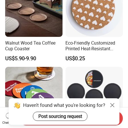
Walnut Wood Tea Coffee
Eco-Friendly Customized
Cup Coaster
Printed Heat-Resistant
Natural Cork Coaster Round
US$5.90-9.90
US$0.25
Coasters
Haven't found what you're looking for?
Post sourcing request
Send Inquiry
Chat Now