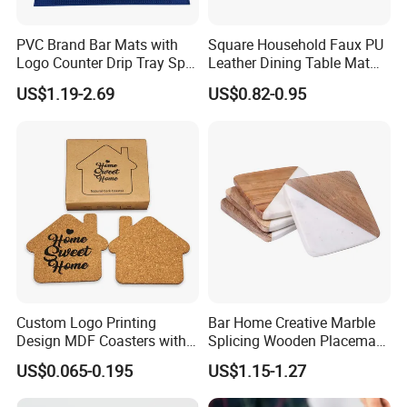
PVC Brand Bar Mats with
Square Household Faux PU
Logo Counter Drip Tray Spill
Leather Dining Table Mat
Bar Mat for Cabin Fever
Placemat
US$1.19-2.69
US$0.82-0.95
Black DOT
Custom Logo Printing
Bar Home Creative Marble
Design MDF Coasters with
Splicing Wooden Placemat
Natural Cork Promotion
Square Coaster Bamboo
US$0.065-0.195
US$1.15-1.27
Gifts
Customize Cup Coaster