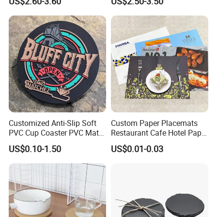
US$2.60-3.60
US$2.50-3.50
Feature of this item
Customized Anti-Slip Soft
Custom Paper Placemats
1. it is used the soft eco friendly double side PU or PVC leather, one
PVC Cup Coaster PVC Mat
Restaurant Cafe Hotel Paper
sied is nappa grain, and one side is lamb grain.
for Home Decoration Gifts
Table Tray Mat Pad
US$0.10-1.50
US$0.01-0.03
Disposable Placemat Paper
Menu with Logo