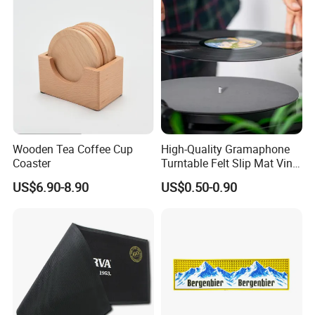
Wooden Tea Coffee Cup
High-Quality Gramaphone
Coaster
Turntable Felt Slip Mat Vinyl
Records Slipmats for Lp
US$6.90-8.90
US$0.50-0.90
Record Player