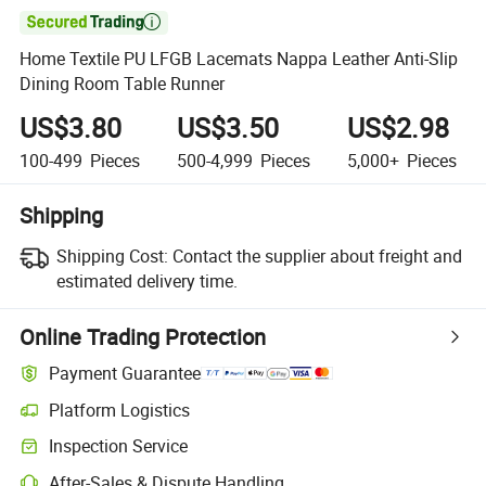

Home Textile PU LFGB Lacemats Nappa Leather Anti-Slip
Dining Room Table Runner
US$3.80
US$3.50
US$2.98
100-499
Pieces
500-4,999
Pieces
5,000+
Pieces
Shipping
Shipping Cost:
Contact the supplier about freight and
estimated delivery time.
Online Trading Protection
Payment Guarantee
Platform Logistics
Inspection Service
After-Sales & Dispute Handling