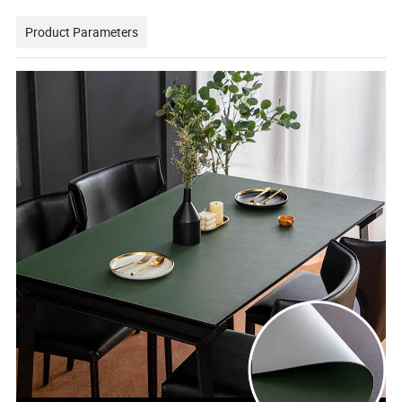
Product Parameters