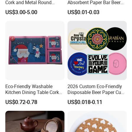
Cork and Metal Round
Absorbent Paper Bar Beer
Coaster
Coasters Mat Hotel Coaster
US$3.00-5.00
US$0.01-0.03
Paper Tissue Coffee Cup
Paper Coasters for Drinks
Eco-Friendly Washable
2026 Custom Eco-Friendly
Kitchen Dining Table Cork
Disposable Beer Paper Cup
Placemat for Dining: Heat-
Coaster
US$0.72-0.78
US$0.018-0.11
Resistant and Durable