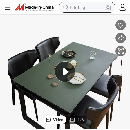
tote bag
electric scooter
weight loss capsule
wheel loader
pullover hoody
tshirt
basketball shoe
sport shoe
Video
1
/
6