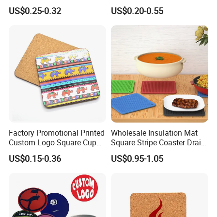
Round Drink Mats Reusable
US$0.25-0.32
US$0.20-0.55
Natural Non-Toxic
Innocuous Custom Printed
Table Protector Cork
Coasters
Factory Promotional Printed
Wholesale Insulation Mat
Custom Logo Square Cup
Square Stripe Coaster Drain
Coaster Cork Coffee Tea
Non-Slip Mat Silicone
US$0.15-0.36
US$0.95-1.05
Beer Mug Cup Car Mat MDF
Placemat
Wooden Coasters