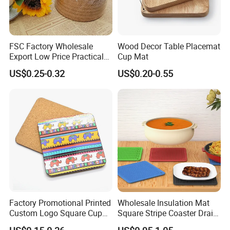
FSC Factory Wholesale
Wood Decor Table Placemat
Export Low Price Practical
Cup Mat
Round Drink Mats Reusable
US$0.25-0.32
US$0.20-0.55
Natural Non-Toxic
Innocuous Custom Printed
Table Protector Cork
Coasters
Factory Promotional Printed
Wholesale Insulation Mat
Custom Logo Square Cup
Square Stripe Coaster Drain
Coaster Cork Coffee Tea
Non-Slip Mat Silicone