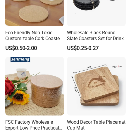
Eco-Friendly Non-Toxic
Wholesale Black Round
Customizable Cork Coaster
Slate Coasters Set for Drink
for Metacork Products
US$0.50-2.00
US$0.25-0.27
2. It is waterproof and easy to clean.
3. Wear resistance and scratch resistance
FSC Factory Wholesale
Wood Decor Table Placemat
Export Low Price Practical
Cup Mat