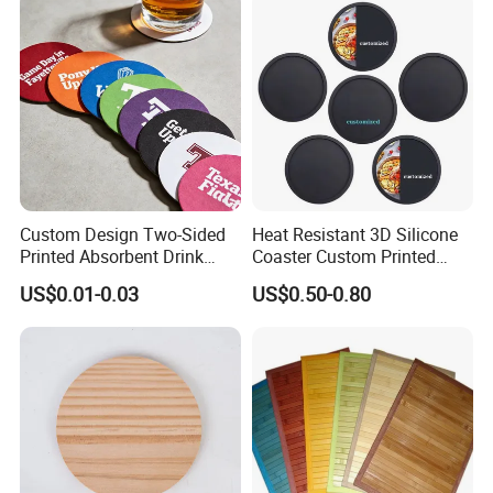
Custom Design Two-Sided
Heat Resistant 3D Silicone
Printed Absorbent Drink
Coaster Custom Printed
Beer Paper Coasters for Cup
Waterproof for Drink
US$0.01-0.03
US$0.50-0.80
Protection