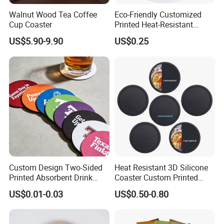
the account, then we can send by freight collect; if you do not have any
Walnut Wood Tea Coffee
Eco-Friendly Customized
express account, you can pay the shipping cost to us, then we can help to
Cup Coaster
Printed Heat-Resistant
Natural Cork Coaster Round
ship.
US$5.90-9.90
US$0.25
Coasters
Q: Do you have any certificates for your products?
A: Yes, we have CPSIA certificates for our baby products, and all of
products are test by SGS before shipping out the goods.
Q: How many days for lead time?
A: Our lead time is 15~45 days, it depends on the quantity you order.
Custom Design Two-Sided
Heat Resistant 3D Silicone
Printed Absorbent Drink
Coaster Custom Printed
Beer Paper Coasters for Cup
Waterproof for Drink
US$0.01-0.03
US$0.50-0.80
Protection