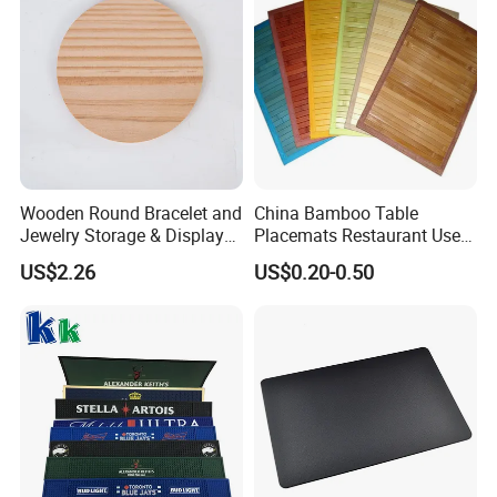
Wooden Round Bracelet and
China Bamboo Table
Jewelry Storage & Display
Placemats Restaurant Use
Tray Ornament
Table Place Mat
US$2.26
US$0.20-0.50