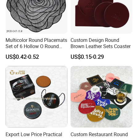
Multicolor Round Placemats
Custom Design Round
Set of 6 Hollow O Round
Brown Leather Sets Coaster
Placemats Set of 6 Hollow
US$0.42-0.52
US$0.15-0.29
out Flower Shaped Table
Mat Pressed Vinyl Place
Mats Table Decor Wedding
Placemat
Export Low Price Practical
Custom Restaurant Round