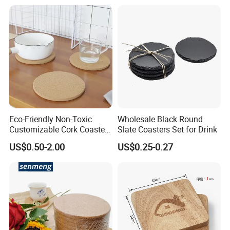
Menu with Logo
Eco-Friendly Non-Toxic
Wholesale Black Round
Customizable Cork Coaster
Slate Coasters Set for Drink
for Metacork Products
US$0.50-2.00
US$0.25-0.27