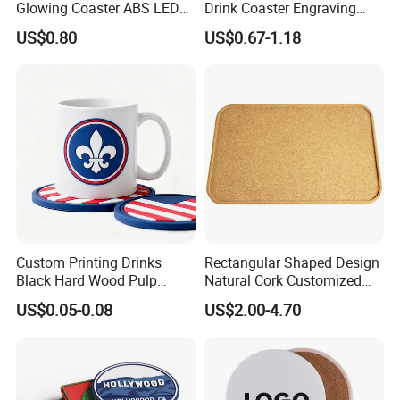
Glowing Coaster ABS LED
Drink Coaster Engraving
Glow Coaster Bottle Light
Laser Name Display
US$0.80
US$0.67-1.18
Coaster
Coasters
Custom Printing Drinks
Rectangular Shaped Design
Black Hard Wood Pulp
Natural Cork Customized
Board Rubber Absorbent
Logo Cork Tray for Home
US$0.05-0.08
US$2.00-4.70
Beer Cardboard PVC
Coaster