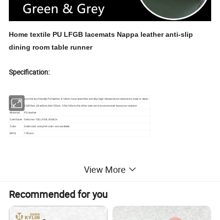
Home textile PU LFGB lacemats Nappa leather anti-slip
dining room table runner
Specification:
Feature
Use the eco friendly PU leather, it is Non-toxic lead-free, antislip, high temperature resistance, easy to clean
Size
50x90cm, 60x60cm,60x120cm, 120x160cm,the other size can be customized base your request
Material
PU leather
Certificate
Oeko tex 100, LFGB, REACH
Color
Solid color and print color are available
MOQ
100 pcs
View More
Product Description
Recommended for you